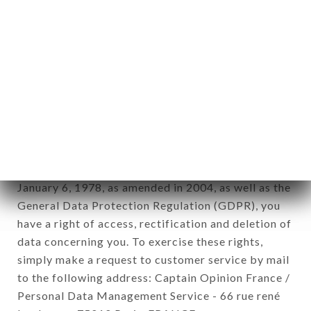
1978).
12. Use of data in the context of
newsletter registration.
Data collected for the purpose of sending
commercial offers relating to the L'ESCALE brand.
The data collected may be processed by all
subsidiaries and sub-subsidiaries of the company.
In accordance with the Data Protection Act of
January 6, 1978, as amended in 2004, as well as the
General Data Protection Regulation (GDPR), you
have a right of access, rectification and deletion of
data concerning you. To exercise these rights,
simply make a request to customer service by mail
to the following address: Captain Opinion France /
Personal Data Management Service - 66 rue rené