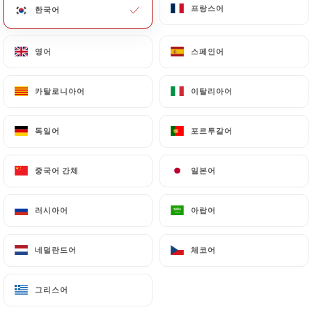
프랑스어
프랑스어
한국어
한국어
of Personal Data will be subject to the obligations
imposed on
https://lescale-paris.fr
by law,
particularly in terms of document retention or
영어
영어
스페인어
스페인어
archiving.
카탈로니아어
카탈로니아어
이탈리아어
이탈리아어
Finally, Users of
https://lescale-paris.fr
can file a
complaint with the supervisory authorities, and in
독일어
독일어
포르투갈어
포르투갈어
particular the CNIL
(
https://www.cnil.fr/fr/plaintes
).
중국어 간체
중국어 간체
일본어
일본어
7.4 Non-communication of personal data
러시아어
러시아어
아랍어
아랍어
https://lescale-paris.fr
refrains from processing,
hosting or transferring the Information collected
about its Customers to a country located outside
네덜란드어
네덜란드어
체코어
체코어
the European Union or recognized as "not
adequate" by the European Commission without
그리스어
그리스어
informing the customer beforehand. However,