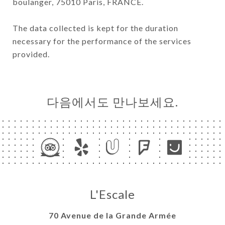
boulanger, 75010 Paris, FRANCE.
The data collected is kept for the duration
necessary for the performance of the services
provided.
다음에서도 만나보세요.
L'Escale
70 Avenue de la Grande Armée