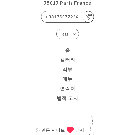
75017 Paris France
+33175577226
KO
홈
갤러리
리뷰
메뉴
연락처
법적 고지
와 만든 사이트
에서